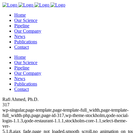
Home
Our Science
Pipeline
Our Company
News
Publications
Contact
Home
Our Science
Pipeline
Our Company
News
Publications
Contact
Rafi Ahmed, Ph.D.
317
wp-singular,page-template,page-template-full_width,page-template-
full_width-php,page,page-id-317,wp-theme-stockholm,qode-social-
login-1.1.3,qode-restaurant-1.1.1,stockholm-core-1.1,select-theme-
ver-
5.1.8,ajax_fade,page_not_loaded,smooth_scroll,no_animation_on_to