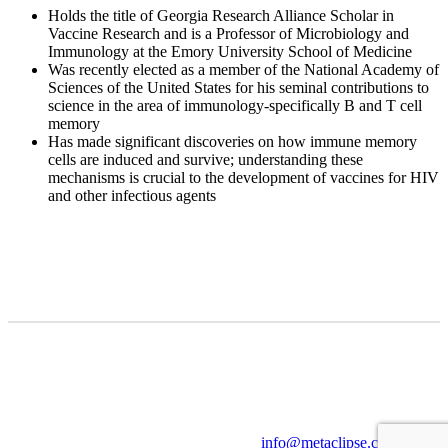
Holds the title of Georgia Research Alliance Scholar in
Vaccine Research and is a Professor of Microbiology and
Immunology at the Emory University School of Medicine
Was recently elected as a member of the National Academy of
Sciences of the United States for his seminal contributions to
science in the area of immunology-specifically B and T cell
memory
Has made significant discoveries on how immune memory
cells are induced and survive; understanding these
mechanisms is crucial to the development of vaccines for HIV
and other infectious agents
info@metaclipse.com