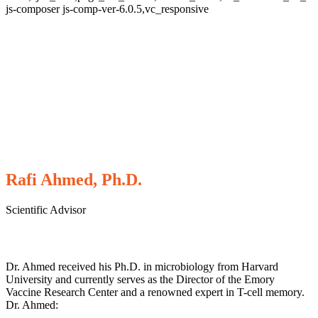
js-composer js-comp-ver-6.0.5,vc_responsive
Rafi Ahmed, Ph.D.
Scientific Advisor
Dr. Ahmed received his Ph.D. in microbiology from Harvard
University and currently serves as the Director of the Emory
Vaccine Research Center and a renowned expert in T-cell memory.
Dr. Ahmed: